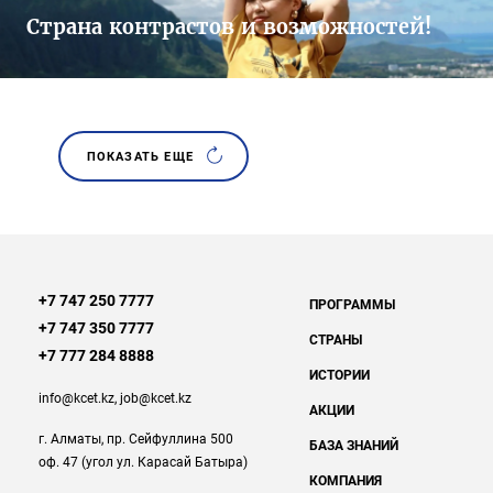
Страна контрастов и возможностей!
ПОКАЗАТЬ ЕЩЕ
+7 747 250 7777
ПРОГРАММЫ
+7 747 350 7777
СТРАНЫ
+7 777 284 8888
ИСТОРИИ
info@kcet.kz
,
job@kcet.kz
АКЦИИ
г. Алматы, пр. Сейфуллина 500
БАЗА ЗНАНИЙ
оф. 47 (угол ул. Карасай Батыра)
КОМПАНИЯ