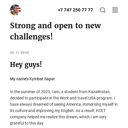
+7 747 250 77 77
Strong and open to new
challenges!
20.11.2024
Hey guys!
My name’s Kymbat Sapar.
In the summer of 2023, I am, a student from Kazakhstan,
decided to participate in the Work and travel USA program. I
have always dreamed of seeing America, immersing myself in
its culture and improving my English. As a result, KCET
company helped me realize this dream, which I am very
grateful to this day.