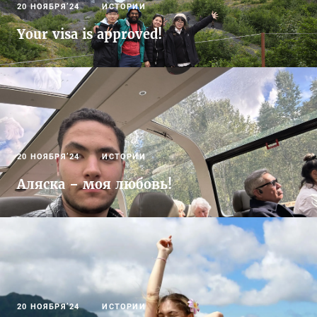
20 НОЯБРЯ’24
ИСТОРИИ
Your visa is approved!
20 НОЯБРЯ’24
ИСТОРИИ
Аляска – моя любовь!
20 НОЯБРЯ’24
ИСТОРИИ