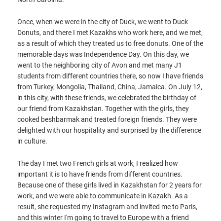
Once, when we were in the city of Duck, we went to Duck
Donuts, and there I met Kazakhs who work here, and we met,
as a result of which they treated us to free donuts. One of the
memorable days was Independence Day. On this day, we
went to the neighboring city of Avon and met many J1
students from different countries there, so now I have friends
from Turkey, Mongolia, Thailand, China, Jamaica. On July 12,
in this city, with these friends, we celebrated the birthday of
our friend from Kazakhstan. Together with the girls, they
cooked beshbarmak and treated foreign friends. They were
delighted with our hospitality and surprised by the difference
in culture.
The day I met two French girls at work, I realized how
important it is to have friends from different countries.
Because one of these girls lived in Kazakhstan for 2 years for
work, and we were able to communicate in Kazakh. As a
result, she requested my Instagram and invited me to Paris,
and this winter I'm going to travel to Europe with a friend