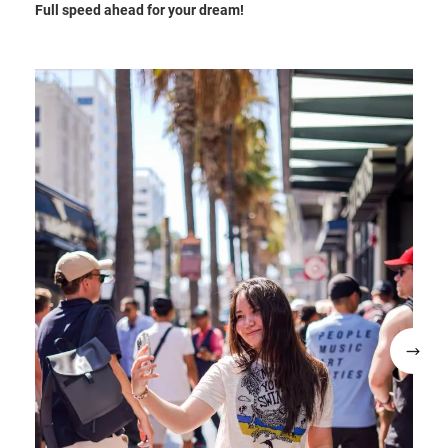
Full speed ahead for your dream!