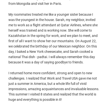
from Mongolia and visit her in Paris.
My roommates treated me like a younger sister because I
was the youngest in the house. Sarah, my neighbor, invited
me to work as a flight attendant at Qatar Airlines, where she
herself was trained and is working now. She will come to
Kazakhstan in the spring for work, and we plan to meet, and
first of all I want to show her our mountains. On August 22,
we celebrated the birthday of our Mexican neighbor. On this
day, I baked a New York cheesecake, and Sarah cooked a
national Thai dish - padtai. I will always remember this day
because it was a day of saying goodbye to friends.
I returned home more confident, strong and open to new
challenges. I realized that Work and Travel USA gave me not
just a summer in America, but a whole life full of vivid
impressions, amazing acquaintances and invaluable lessons.
This summer I visited 8 states and realized that the world is
huge and everything is possible in it!