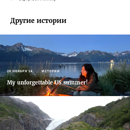
Другие истории
20 НОЯБРЯ’24
ИСТОРИИ
My unforgettable US summer!