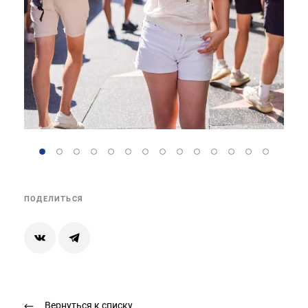
ПОДЕЛИТЬСЯ
Вернуться к списку