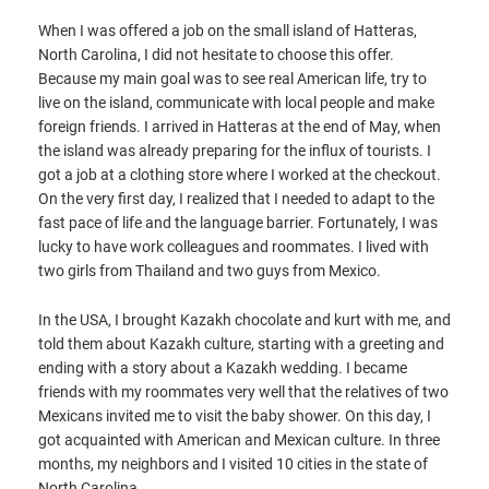
When I was offered a job on the small island of Hatteras,
North Carolina, I did not hesitate to choose this offer.
Because my main goal was to see real American life, try to
live on the island, communicate with local people and make
foreign friends. I arrived in Hatteras at the end of May, when
the island was already preparing for the influx of tourists. I
got a job at a clothing store where I worked at the checkout.
On the very first day, I realized that I needed to adapt to the
fast pace of life and the language barrier. Fortunately, I was
lucky to have work colleagues and roommates. I lived with
two girls from Thailand and two guys from Mexico.
In the USA, I brought Kazakh chocolate and kurt with me, and
told them about Kazakh culture, starting with a greeting and
ending with a story about a Kazakh wedding. I became
friends with my roommates very well that the relatives of two
Mexicans invited me to visit the baby shower. On this day, I
got acquainted with American and Mexican culture. In three
months, my neighbors and I visited 10 cities in the state of
North Carolina.